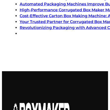
Automated Packaging Machines Improve Bu
High-Performance Corrugated Box Maker Mac
Cost-Effective Carton Box Making Machine:
Your Trusted Partner for Corrugated Box M
Revolutionizing Packaging with Advanced 