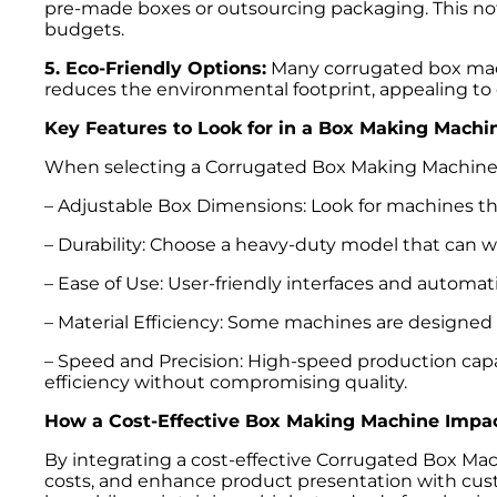
pre-made boxes or outsourcing packaging. This not
budgets.
5. Eco-Friendly Options:
Many corrugated box machi
reduces the environmental footprint, appealing to
Key Features to Look for in a Box Making Machi
When selecting a Corrugated Box Making Machine, it
– Adjustable Box Dimensions: Look for machines th
– Durability: Choose a heavy-duty model that can w
– Ease of Use: User-friendly interfaces and automa
– Material Efficiency: Some machines are designed t
– Speed and Precision: High-speed production capab
efficiency without compromising quality.
How a Cost-Effective Box Making Machine Impac
By integrating a cost-effective Corrugated Box Mac
costs, and enhance product presentation with cust