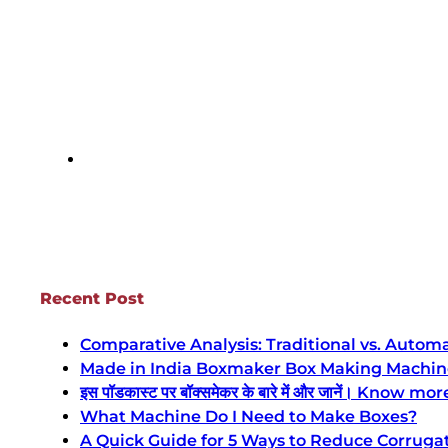
Recent Post
Comparative Analysis: Traditional vs. Auto
Made in India Boxmaker Box Making Machine Intro 
इस पॉडकास्ट पर बॉक्समेकर के बारे में और जानें। Kn
What Machine Do I Need to Make Boxes?
A Quick Guide for 5 Ways to Reduce Corruga