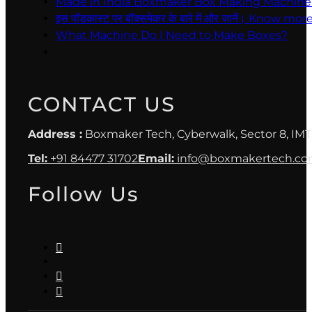
Made in India Boxmaker Box Making Machine Intro 
इस पॉडकास्ट पर बॉक्समेकर के बारे में और जानें। Kno
What Machine Do I Need to Make Boxes?
CONTACT US
Address :
Boxmaker Tech, Cyberwalk, Sector 8, IMT
Tel:
+91 84477 31702
Email:
info@boxmakertech.c
Follow Us