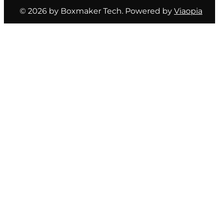
© 2026 by Boxmaker Tech. Powered by
Viaopia