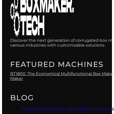
Discover the next generation of corrugated box ma
various industries with customizable solutions.
FEATURED MACHINES
BT1800: The Economical Multifunctional Box Make
Maker
BLOG
Comparative Analysis: Traditional vs. Automa