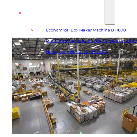
Automatic Box Making Machines
Economical Box Maker Machine BT1800
Multifunctional Advance Box Making Machin
Heavy Duty Box Maker BT2500
Blog
Contact