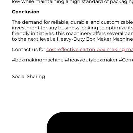
low while maintaining a high standard of packaging
Conclusion
The demand for reliable, durable, and customizable 
investment for any business looking to optimize i
friendly initiatives, this machinery offers several 
to the next level, a Heavy-Duty Box Maker Machine 
Contact us for
cost-effective carton box making m
#boxmakingmachine #heavydutyboxmaker #Corr
Social Sharing