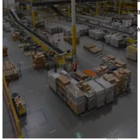
ECONOMICAL BOX MAKER MACHINE B
MULTIFUNCTIONAL ADVANCE BOX M
BT2000
HEAVY DUTY BOX MAKER BT2500
BLOG
CONTACT
Home
About us