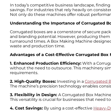
In today’s competitive business landscape, finding 
savings. For industries that rely heavily on consis
Not only do these machines offer robust performanc
Understanding the Importance of Corrugated B
Corrugated boxes are a cornerstone of secure packag
and branding potential. However, producing them 
turnaround times. A Box Making Machine designed sp
waste and production time.
Advantages of a Cost-Effective Corrugated Box
1. Enhanced Production Efficiency:
With a Corrug
without the need to outsource. This machinery simp
requirements.
2. High-Quality Boxes:
Investing in a
Corrugated 
The machine’s precision technology enables consiste
3. Flexibility in Design:
A Corrugated Box Machine 
This versatility is crucial for businesses that need
4. Cost Savings:
By using a cost-effective
Heavy-D