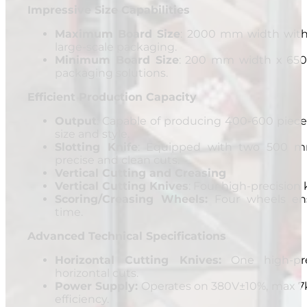
Impressive Size Capabilities
Maximum Board Size
: 2000 mm width with 
large-scale packaging.
Minimum Board Size
: 200 mm width x 650 
packaging solutions.
Efficient Production Capacity
Output
: Capable of producing 400-600 piec
size and style.
Slotting Knife
: Equipped with two 500 mm
precise and clean cuts.
Vertical Cutting and Creasing
Vertical Cutting Knives
: Four high-precision k
Scoring/Creasing Wheels:
Four wheels ens
time.
Advanced Technical Specifications
Horizontal Cutting Knives:
One high-prec
horizontal cuts.
Power Supply:
Operates on 380V±10%, max 7k
efficiency.