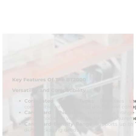
Key Features Of The BT2000
Versatility and Compatibility
Corrugated Board Types
: Processes sh
compatible with single and double-wall corru
Cardboard Thickness
: Handles a ran
accommodating various packaging requireme
Cardboard Density Range
: Supports up to 
duty packaging needs.