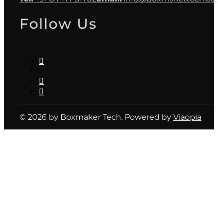
Follow Us
© 2026 by Boxmaker Tech. Powered by
Viaopia