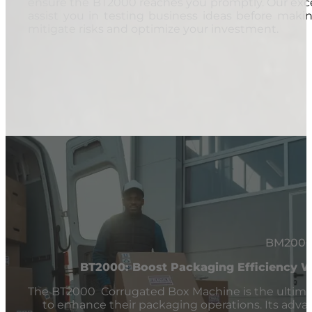
ensure the BT2000 reaches you promptly. Our exce
assist you in testing business ideas before makin
mitigate risks and optimize your investment.
BM200
BT2000: Boost Packaging Efficiency 
The BT2000 Corrugated Box Machine is the ultima
to enhance their packaging operations. Its advance