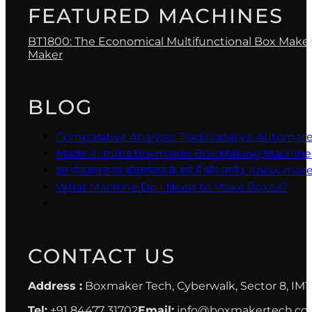
FEATURED MACHINES
BT1800: The Economical Multifunctional Box Make
Maker
BLOG
Comparative Analysis: Traditional vs. Automa
Made in India Boxmaker Box Making Machine Intro 
इस पॉडकास्ट पर बॉक्समेकर के बारे में और जानें। Kno
What Machine Do I Need to Make Boxes?
CONTACT US
Address :
Boxmaker Tech, Cyberwalk, Sector 8, IMT
Tel:
+91 84477 31702
Email:
info@boxmakertech.c