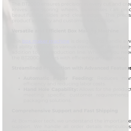
The BT2000 ensures precision in every cut and crea
knives and scoring wheels, businesses can pro
beautiful, flat sides and clean edges. This precis
product integrity and customer satisfaction.
Versatile and Efficient Box Making Machine
This
box maker machine
is designed to handle a w
Its ability to process various corrugated board type
addition to any production line. Whether you need
the BT2000 delivers with efficiency and accuracy.
Streamlined Production with Advanced Feature
Automatic Paper Feeding:
Reduces manua
efficiency and reducing labor costs.
Hand Hole Capability:
Allows for the produc
meeting specific customer requirements
packaging solutions.
Comprehensive Support and Fast Shipping
At Boxmaker tech, we understand the importance o
support. We handle all order details meticulous