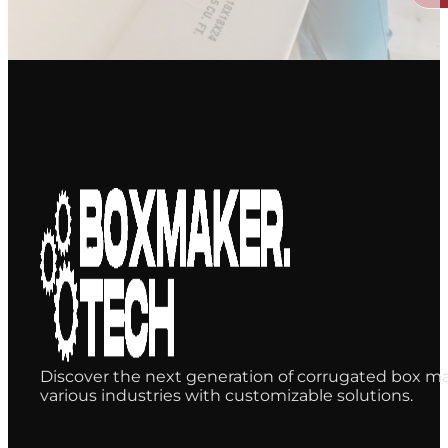
Discover the next generation of corrugated box ma
various industries with customizable solutions.