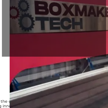
Automatic Box Making Machines
Economical Box Maker Machine BT1800
Multifunctional Advance Box Making Machin
Heavy Duty Box Maker BT2500
Blog
Contact
 the demand for versatile and efficient
Carton Box Ma
 innovative solutions to stay ahead of the competitio