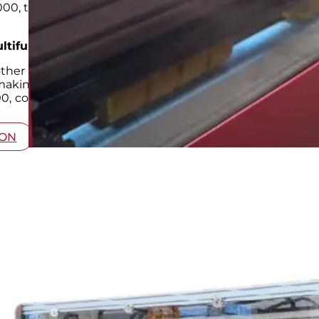
00, the ultimate multifunctional
corrugated box machi
ltifunctional Carton Box Maker Machine
other
corrugated box making machine
; it’s a game-cha
 making it an invaluable asset for businesses aiming t
0, companies can meet the diverse demands of the mo
ION