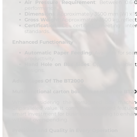
Air Pressure Requirement
: Between 0.6-
performance.
Dimensions
: Approximately 3500 mm (W) x 1
Gross Weight:
Approximately 3500 kg, reflecti
Certification
: CE certified, meeting inter
standards.
Enhanced Functionality
Automatic Paper Feeding
: Available for se
productivity.
Hand Hole on Box Sides
: Option available 
designs.
Advantages Of The BT2000
Multifunctional carton box maker machine BT200
When considering the corrugated box machine
unparalleled value. It combines advanced features 
smart investment for businesses looking to enhanc
without overspending.
Precision and Quality in Every Operation