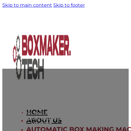
Skip to main content
Skip to footer
HOME
BT2000: Multifunctional
Corrugated Box Making
ABOUT US
Machine
AUTOMATIC BOX MAKING MAC