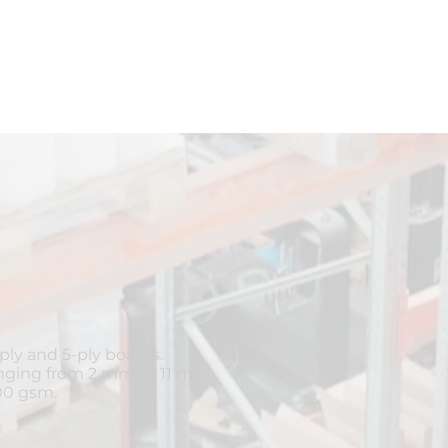
ly and 5-ply boards.
anging from 2 mm to 11 mm.
00 gsm.