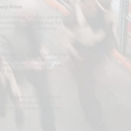
ery Price
fectiveness. It offers advanced
oviding excellent value for
rice without sacrificing
ves, the BT1800 ensures that
lotting knife and creasing
 widths from 7 mm to 16 mm.
t burrs, crucial for
ding system with a vacuum
inline cold gluing auto-
g machine, streamlining the