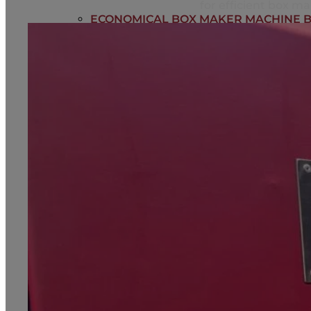
for efficient box ma
ECONOMICAL BOX MAKER MACHINE B
MULTIFUNCTIONAL ADVANCE BOX MA
HEAVY DUTY BOX MAKER BT2500
BLOG
CONTACT
Home
About us
Automatic Box Making Machines
Economical Box Maker Machine BT1800
Multifunctional Advance Box Making M
Heavy Duty Box Maker BT2500
Blog
Contact
+918447731702