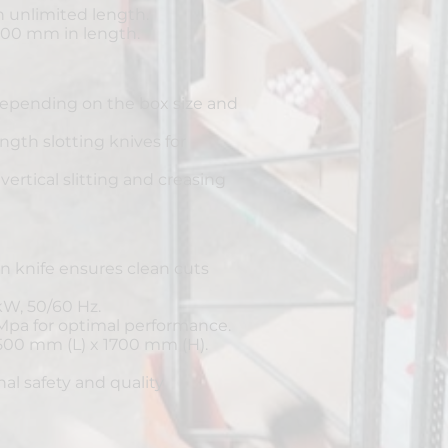
 unlimited length.
00 mm in length.
epending on the box size and
th slotting knives for
vertical slitting and creasing
on knife ensures clean cuts
kW, 50/60 Hz.
 Mpa for optimal performance.
500 mm (L) x 1700 mm (H).
nal safety and quality