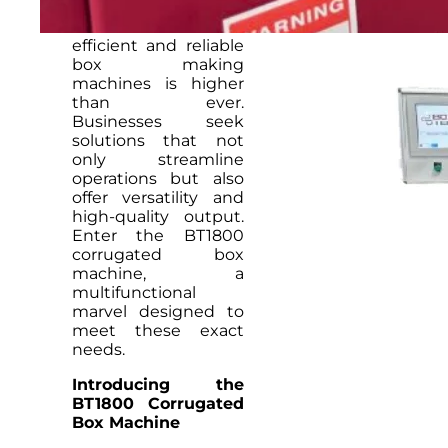
packaging industry,
the demand for
efficient and reliable
box making
machines is higher
than ever.
Businesses seek
solutions that not
only streamline
operations but also
offer versatility and
high-quality output.
Enter the BT1800
corrugated box
machine, a
multifunctional
marvel designed to
meet these exact
needs.
Introducing the
BT1800 Corrugated
Box Machine