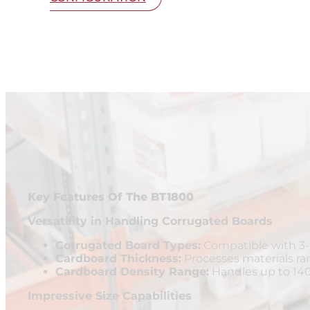
Key Features Of The BT1800
Versatility in Handling Corrugated Boards
Corrugated Board Types:
Compatible with 3-p
Cardboard Thickness:
Processes materials r
Cardboard Density Range:
Handles up to 14
Impressive Size Capabilities