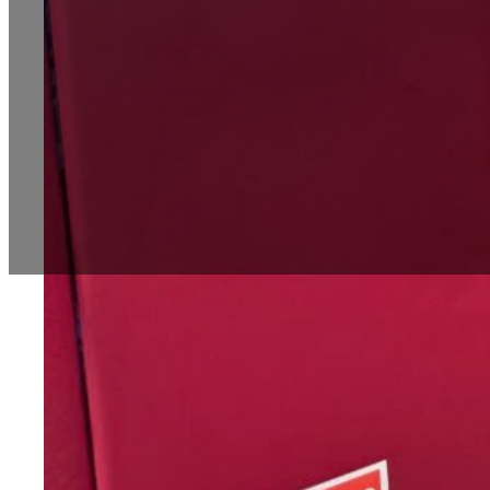
Introduction
In today’s fast-paced