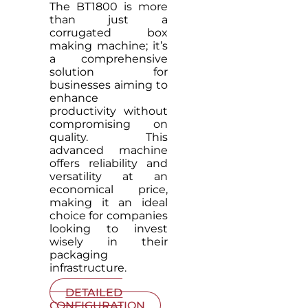
The BT1800 is more
than just a
corrugated box
making machine; it’s
a comprehensive
solution for
businesses aiming to
enhance
productivity without
compromising on
quality. This
advanced machine
offers reliability and
versatility at an
economical price,
making it an ideal
choice for companies
looking to invest
wisely in their
packaging
infrastructure.
DETAILED
CONFIGURATION