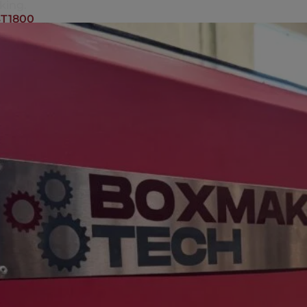
king.
T1800
KING MACHINE BT2000
achine BT2000