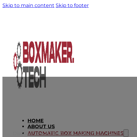
Skip to main content
Skip to footer
HOME
BT1800: Economical Multifunctiona
ABOUT US
AUTOMATIC BOX MAKING MACHINES
Discover the BT1800 corrugated box machine — an