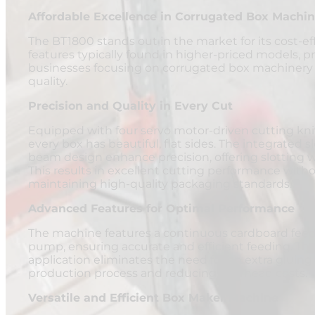
Affordable Excellence in Corrugated Box Machin
The BT1800 stands out in the market for its cost-ef
features typically found in higher-priced models, pr
businesses focusing on corrugated box machinery p
quality.
Precision and Quality in Every Cut
Equipped with four servo motor-driven cutting kni
every box has beautiful, flat sides. The integrated s
beam design enhance precision, offering slotting
This results in excellent cutting performance withou
maintaining high-quality packaging standards.
Advanced Features for Optimal Performance
The machine features a continuous cardboard fee
pump, ensuring accurate and efficient feeding. The 
application eliminates the need for an extra gluin
production process and reducing overhead costs.
Versatile and Efficient Box Maker Machine