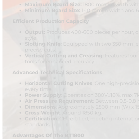
Maximum Board Size:
1800 mm in width with
Minimum Board Size:
140 mm in width and 6
Efficient Production Capacity
Output:
Produces 400-600 pieces per hour, d
style.
Slotting Knife:
Equipped with two 350 mm leng
precise cuts.
Vertical Cutting and Creasing:
Features four 
tools for enhanced accuracy.
Advanced Technical Specifications
Horizontal Cutting Knives
: One high-precisi
every time.
Power Supply
: Operates on 380V±10%, max 7
Air Pressure Requirement
: Between 0.5-0.8
Dimensions
: Approximately 2500 mm (W) x 1
Gross Weight
: Around 1850 kg.
Certification
: CE certified, meeting internatio
standards.
Advantages Of The BT1800