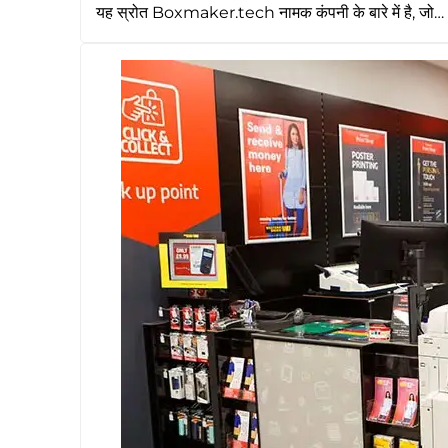
यह स्रोत Boxmaker.tech नामक कंपनी के बारे में है, जो…