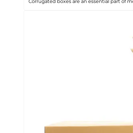
Corrugated boxes are an essential part of 