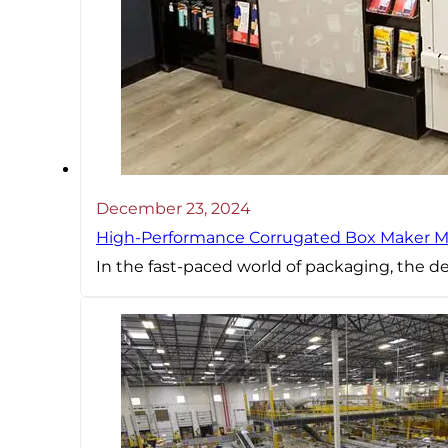
December 23, 2024
High-Performance Corrugated Box Maker Ma
In the fast-paced world of packaging, the d