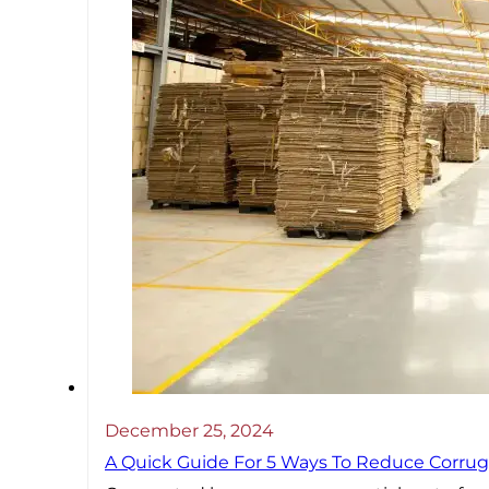
December 25, 2024
A Quick Guide For 5 Ways To Reduce Corrug