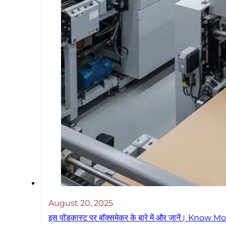
August 20, 2025
इस पॉडकास्ट पर बॉक्समेकर के बारे में और जानें। 