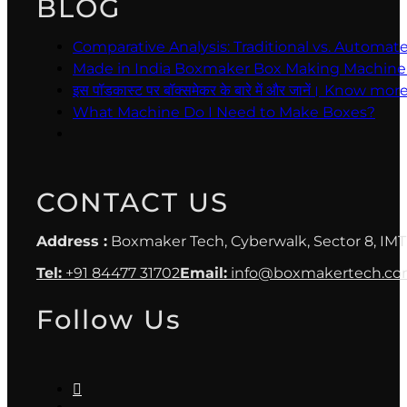
BLOG
Comparative Analysis: Traditional vs. Automa
Made in India Boxmaker Box Making Machine Intro 
इस पॉडकास्ट पर बॉक्समेकर के बारे में और जानें। Kno
What Machine Do I Need to Make Boxes?
CONTACT US
Address :
Boxmaker Tech, Cyberwalk, Sector 8, IMT
Tel:
+91 84477 31702
Email:
info@boxmakertech.c
Follow Us