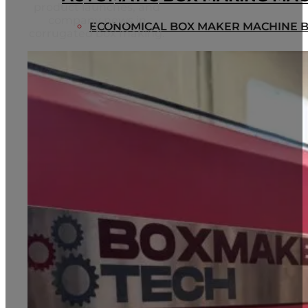
product launches, and
company news in
ECONOMICAL BOX MAKER MACHINE B
corrugated box making.
MULTIFUNCTIONAL ADVANCE BOX M
BT2000
HEAVY DUTY BOX MAKER BT2500
BLOG
CONTACT
Home
About us