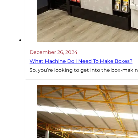
December 26, 2024
What Machine Do I Need To Make Boxes?
So, you’re looking to get into the box-mak