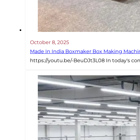
October 8, 2025
Made In India Boxmaker Box Making Machine Intr
https://youtu.be/-BeuDJt3L08 In today's com