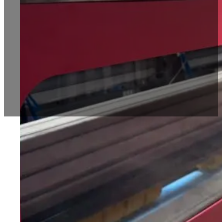
Automatic Box Making Machines
Economical Box Maker Machine BT1800
Multifunctional Advance Box Making Machin
Heavy Duty Box Maker BT2500
Blog
Contact