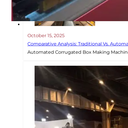
October 15, 2025
Comparative Analysis: Traditional Vs. Auto
Automated Corrugated Box Making Machine 