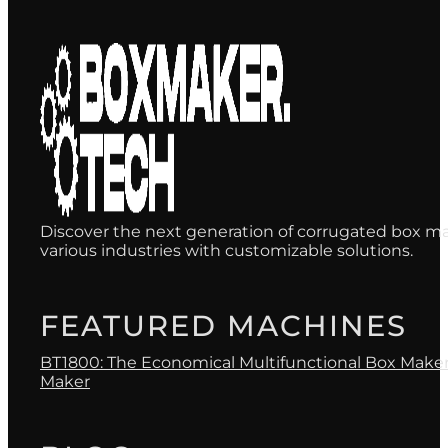
Discover the next generation of corrugated box ma
various industries with customizable solutions.
FEATURED MACHINES
BT1800: The Economical Multifunctional Box Make
Maker