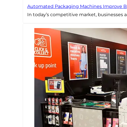
Automated Packaging Machines Improve B
In today’s competitive market, businesses a