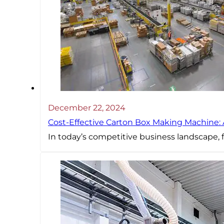
December 22, 2024
Cost-Effective Carton Box Making Machine:
In today’s competitive business landscape, f