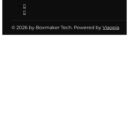
© 2026 by Boxmaker Tech. Powered by
Viaopia