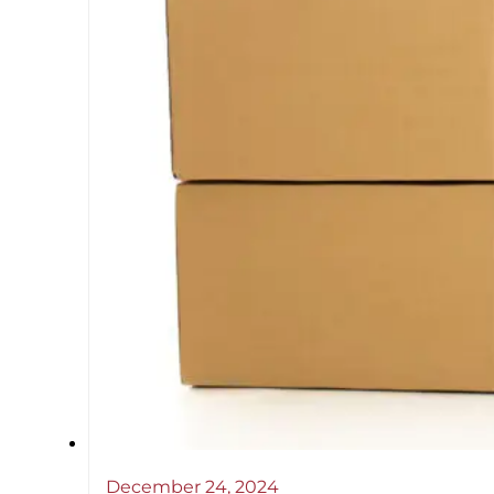
December 24, 2024