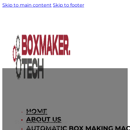
Skip to main content
Skip to footer
HOME
News & Updates
ABOUT US
Stay updated with the
AUTOMATIC BOX MAKING MAC
latest innovations,