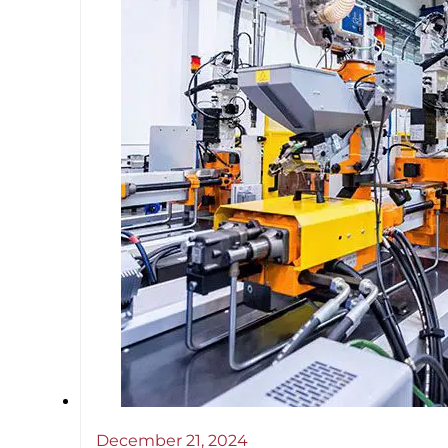
December 21, 2024