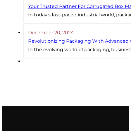
Your Trusted Partner For Corrugated Box M
In today’s fast-paced industrial world, packa
December 20, 2024
Revolutionizing Packaging With Advanced
In the evolving world of packaging, busines